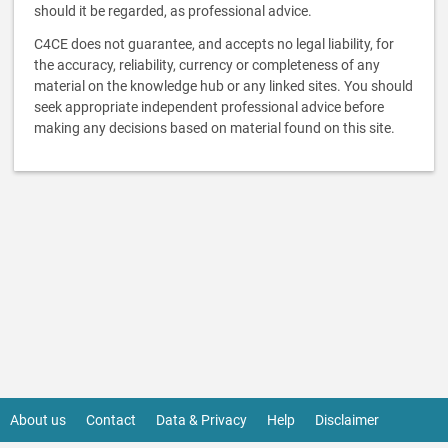
should it be regarded, as professional advice.
C4CE does not guarantee, and accepts no legal liability, for
the accuracy, reliability, currency or completeness of any
material on the knowledge hub or any linked sites. You should
seek appropriate independent professional advice before
making any decisions based on material found on this site.
About us
Contact
Data & Privacy
Help
Disclaimer
Footer