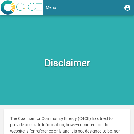
Skip
User
U
Menu
to
m
account
main
Toggle
content
menu
navigation
Disclaimer
The Coalition for Community Energy (C4CE) has tried to
provide accurate information, however content on the
website is for reference only and it is not designed to be, nor