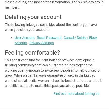
closed groups, and most of the information is only visible to group
members.
Deleting your account
The following links give some idea about the control you have
when you close your account.
User Account
,
Reset Password
,
Cancel / Delete / Block
Account
,
Privacy Settings
Feeling comfortable?
This site tries to find the right balance between developing a
trusting community that can build great things together vs
working openly enough to invite new people in to help our sector
grow.
While we can't always guarantee privacy in the big bad
world of social media, we can set up the best structures and build
a positive culture to make this space as safe as possible.
Find out more about joining us