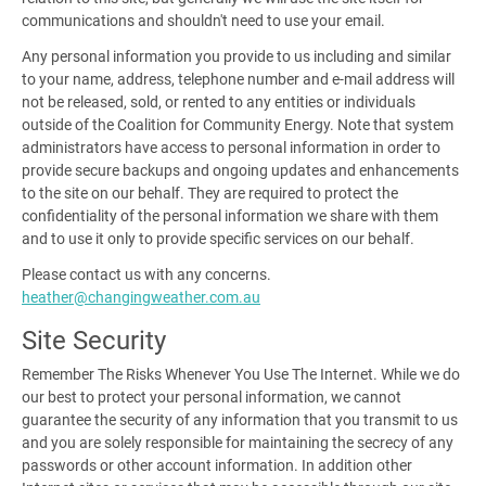
communications and shouldn't need to use your email.
Any personal information you provide to us including and similar
to your name, address, telephone number and e-mail address will
not be released, sold, or rented to any entities or individuals
outside of the Coalition for Community Energy. Note that system
administrators have access to personal information in order to
provide secure backups and ongoing updates and enhancements
to the site on our behalf. They are required to protect the
confidentiality of the personal information we share with them
and to use it only to provide specific services on our behalf.
Please contact us with any concerns.
heather@changingweather.com.au
Site Security
Remember The Risks Whenever You Use The Internet
.
While we do
our best to protect your personal information, we cannot
guarantee the security of any information that you transmit to us
and you are solely responsible for maintaining the secrecy of any
passwords or other account information. In addition other