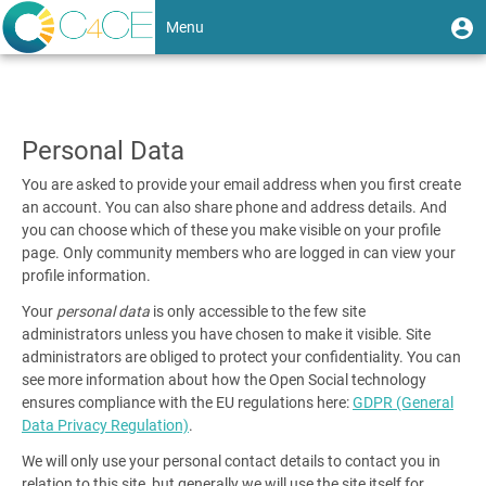
Skip
User
U
Menu
to
m
account
main
Toggle
content
Data
menu
navigation
and
Personal Data
privacy
You are asked to provide your email address when you first create
an account. You can also share phone and address details. And
you can choose which of these you make visible on your profile
page. Only community members who are logged in can view your
profile information.
Your
personal data
is only accessible to the few site
administrators unless you have chosen to make it visible. Site
administrators are obliged to protect your confidentiality. You can
see more information about how the Open Social technology
ensures compliance with the EU regulations here:
GDPR (General
Data Privacy Regulation)
.
We will only use your personal contact details to contact you in
relation to this site, but generally we will use the site itself for