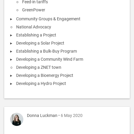
Feed-in tariffs
GreenPower
Community Groups & Engagement
National Advocacy
Establishing a Project
Developing a Solar Project
Establishing a Bulk-Buy Program
Developing a Community Wind Farm
Developing a ZNET town
Developing a Bioenergy Project
Developing a Hydro Project
Donna Luckman
• 6 May 2020