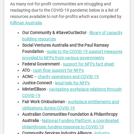
As many not-for-profit communities are struggling and
readapting due to the COVID-19 pandemic below is a list of
resources available to not-for-profits which was compiled by
Kilfinan Australia
.
Our Community & #SaveOurSector
-
library of capacity
building resources
Social Ventures Australia and the Paul Ramsay
Foundation
-
guide to the COVID-19 support measures
provided to NFPs from various governments
Federal Government
-
support for NFPs fact sheet
ATO
-
cash flow support for NFPs
ACNC
–
charity operations and COVID-19
Justice Connect
-
legal help for NFPs
MinterEllison
-
navigating workplace relations through
COVID-19
Fair Work Ombudsman
-
workplace entitlements and
obligations during COVID-19
Australian Communities Foundation & Philanthropy
Australia
-
National Funding Platform, a coordinated
philanthropic funding response to COVID-19
Community Services Industry Alliance
-
industry