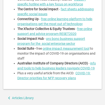
specific hotline with a key focus on workforce
The Centre for Social Impact
-
fact sheets addressing
specific social issues
Connecting Up
-
free online learning platform to help
organisations get the most out of technology
The Xfactor Collective & Equity Trustees
-
free online
support and advice program RESET2020
Social Impact Hub
-
pro bono business support
program for the social enterprise sector
Social Suite -
free
online impact measurement tool
to
monitor the impact of COVID-19 on organisations and
staff
Australian Institute of Company Directors (AICD)
-
info
and tools to help business leaders navigate COVID-19
Plus a very useful article from the AICD:
COVID-19:
Director priorities for NFP recovery plans
Book
Articles Library
traversal