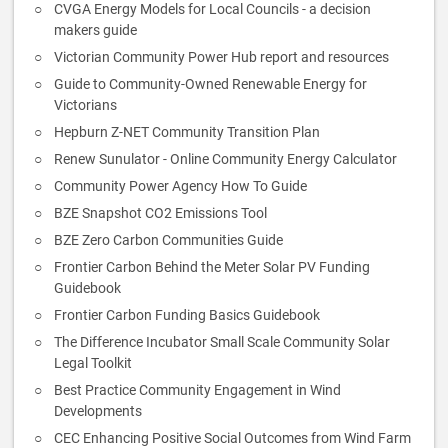
CVGA Energy Models for Local Councils - a decision
makers guide
Victorian Community Power Hub report and resources
Guide to Community-Owned Renewable Energy for
Victorians
Hepburn Z-NET Community Transition Plan
Renew Sunulator - Online Community Energy Calculator
Community Power Agency How To Guide
BZE Snapshot CO2 Emissions Tool
BZE Zero Carbon Communities Guide
Frontier Carbon Behind the Meter Solar PV Funding
Guidebook
Frontier Carbon Funding Basics Guidebook
The Difference Incubator Small Scale Community Solar
Legal Toolkit
Best Practice Community Engagement in Wind
Developments
CEC Enhancing Positive Social Outcomes from Wind Farm