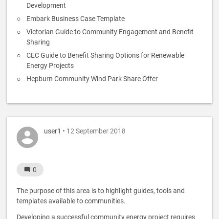
Development
Embark Business Case Template
Victorian Guide to Community Engagement and Benefit
Sharing
CEC Guide to Benefit Sharing Options for Renewable
Energy Projects
Hepburn Community Wind Park Share Offer
user1
• 12 September 2018
0
The purpose of this area is to highlight guides, tools and
templates available to communities.
Developing a successful community energy project requires