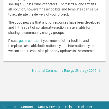
solving a Rubik’s Cube of factors. There isn’t a ‘one size fits
all’ solution, however these toolkits and templates can serve
to accelerate the delivery of your project.
The good news is that a lot of resources have been developed
and in the spirit of collaborative action are available for
sharing to community energy groups.
Please
get in contact
if you know of other toolkits and
templates available both nationally and internationally that
we can add. Please also place any updates in the comments.
Book
National Community Energy Strategy 2015
traversal
links
for
Guides,
Tools
&
About us
Contact
Data & Privacy
Help
Disclaimer
Footer